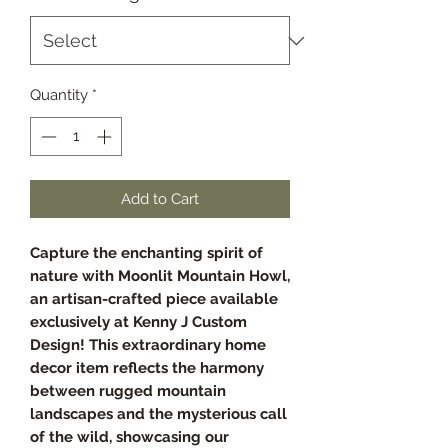
Quantity
*
Add to Cart
Capture the enchanting spirit of
nature with Moonlit Mountain Howl,
an artisan-crafted piece available
exclusively at Kenny J Custom
Design! This extraordinary home
decor item reflects the harmony
between rugged mountain
landscapes and the mysterious call
of the wild, showcasing our