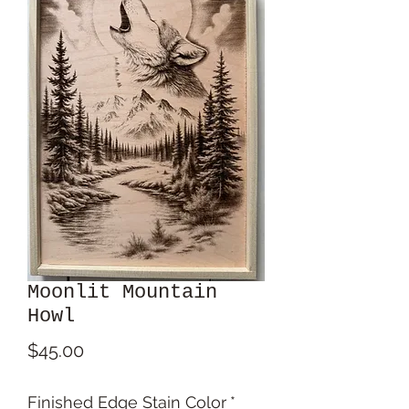
Moonlit Mountain
Howl
Price
$45.00
Finished Edge Stain Color
*