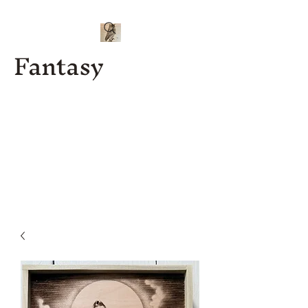
Fantasy
Kenny J
Custom
Designs