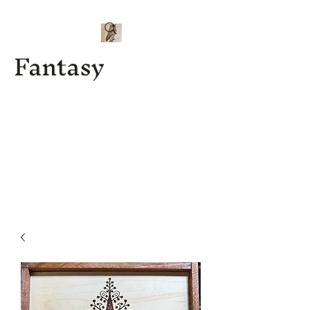
Fantasy
Kenny J
Custom
Designs