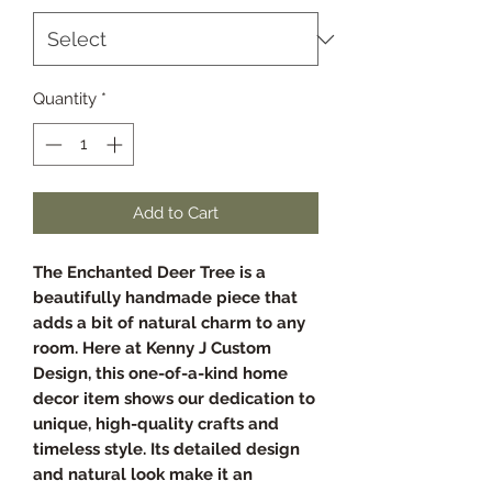
Quantity
*
Add to Cart
The Enchanted Deer Tree is a
beautifully handmade piece that
adds a bit of natural charm to any
room. Here at Kenny J Custom
Design, this one-of-a-kind home
decor item shows our dedication to
unique, high-quality crafts and
timeless style. Its detailed design
and natural look make it an