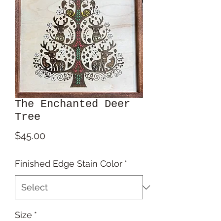
The Enchanted Deer
Tree
Price
$45.00
Finished Edge Stain Color
*
Size
*