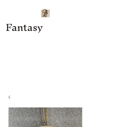
Fantasy
Kenny J
Custom
Designs