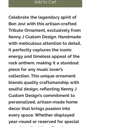
Add to Cart
Celebrate the legendary spirit of
Bon Jovi with this artisan-crafted
Tribute Ornament, exclusively from
Kenny J Custom Design. Handmade
with meticulous attention to detail,
it perfectly captures the iconic
energy and timeless appeal of the
rock anthem, making it a standout
piece for any music lover’s
collection. This unique ornament
blends quality craftsmanship with
soulful design, reflecting Kenny J
Custom Design’s commitment to
personalized, artisan-made home
decor that brings passion into
every space. Whether displayed
year-round or reserved for special