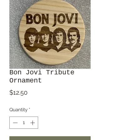
Bon Jovi Tribute
Ornament
Price
$12.50
Quantity
*