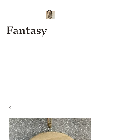
Fantasy
Kenny J
Custom
Designs