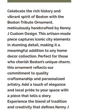
Celebrate the rich history and
vibrant spirit of Boston with the
Boston Tribute Ornament,
meticulously handcrafted by Kenny
J Custom Design. This artisan-made
piece captures iconic city elements
in stunning detail, making it a
meaningful addition to any home
decor collection. Perfect for those
who cherish Boston’s unique charm,
this ornament reflects our
commitment to quality
craftsmanship and personalized
artistry. Add a touch of elegance
and local pride to your space with
a piece that tells a story.
Experience the blend of tradition
and creativity that defines Kenny J