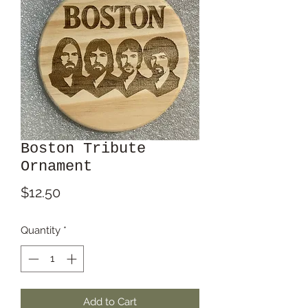
Boston Tribute
Ornament
Price
$12.50
Quantity
*
Add to Cart