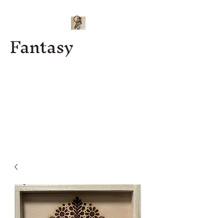
Fantasy
Kenny J
Custom
Designs