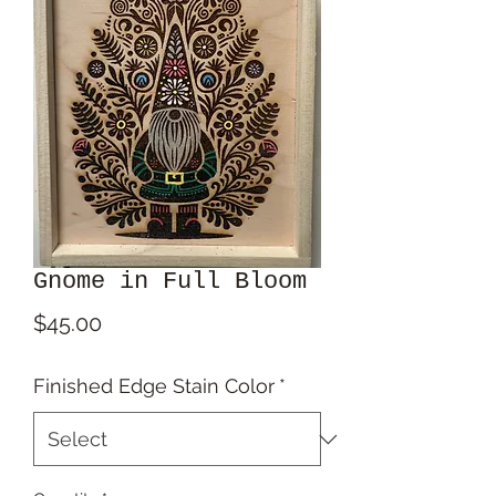
Gnome in Full Bloom
Price
$45.00
Finished Edge Stain Color
*