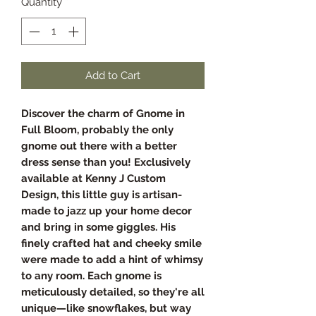
Quantity
*
Add to Cart
Discover the charm of Gnome in
Full Bloom, probably the only
gnome out there with a better
dress sense than you! Exclusively
available at Kenny J Custom
Design, this little guy is artisan-
made to jazz up your home decor
and bring in some giggles. His
finely crafted hat and cheeky smile
were made to add a hint of whimsy
to any room. Each gnome is
meticulously detailed, so they're all
unique—like snowflakes, but way