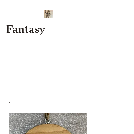
Fantasy
Kenny J
Custom
Designs