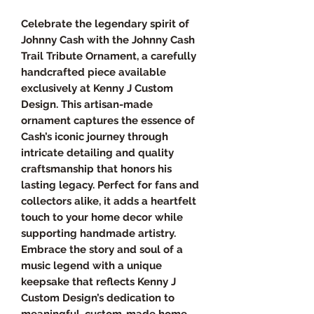
Celebrate the legendary spirit of
Johnny Cash with the Johnny Cash
Trail Tribute Ornament, a carefully
handcrafted piece available
exclusively at Kenny J Custom
Design. This artisan-made
ornament captures the essence of
Cash’s iconic journey through
intricate detailing and quality
craftsmanship that honors his
lasting legacy. Perfect for fans and
collectors alike, it adds a heartfelt
touch to your home decor while
supporting handmade artistry.
Embrace the story and soul of a
music legend with a unique
keepsake that reflects Kenny J
Custom Design’s dedication to
meaningful, custom-made home