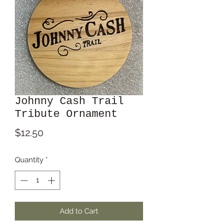
Johnny Cash Trail
Tribute Ornament
Price
$12.50
Quantity
*
Add to Cart