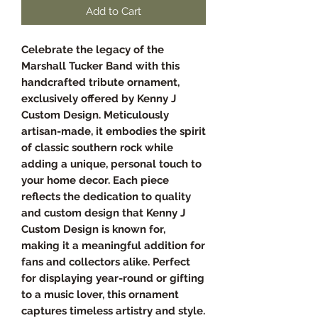
Add to Cart
Celebrate the legacy of the
Marshall Tucker Band with this
handcrafted tribute ornament,
exclusively offered by Kenny J
Custom Design. Meticulously
artisan-made, it embodies the spirit
of classic southern rock while
adding a unique, personal touch to
your home decor. Each piece
reflects the dedication to quality
and custom design that Kenny J
Custom Design is known for,
making it a meaningful addition for
fans and collectors alike. Perfect
for displaying year-round or gifting
to a music lover, this ornament
captures timeless artistry and style.