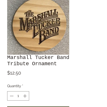
Marshall Tucker Band
Tribute Ornament
Price
$12.50
Quantity
*