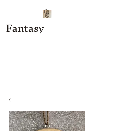
Fantasy
Kenny J
Custom
Designs