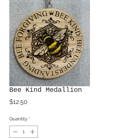
Bee Kind Medallion
Price
$12.50
Quantity
*