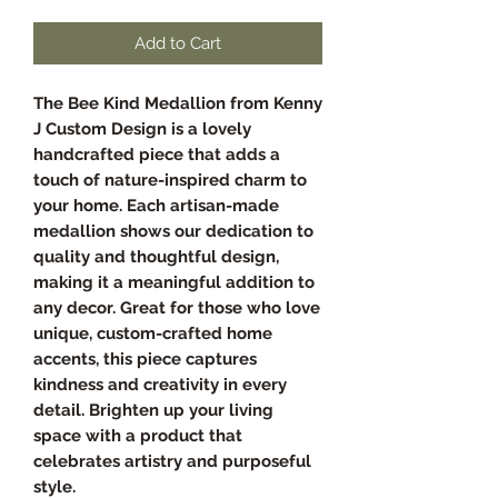
Add to Cart
The Bee Kind Medallion from Kenny
J Custom Design is a lovely
handcrafted piece that adds a
touch of nature-inspired charm to
your home. Each artisan-made
medallion shows our dedication to
quality and thoughtful design,
making it a meaningful addition to
any decor. Great for those who love
unique, custom-crafted home
accents, this piece captures
kindness and creativity in every
detail. Brighten up your living
space with a product that
celebrates artistry and purposeful
style.