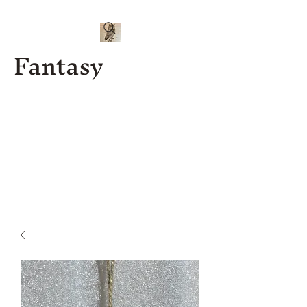
Fantasy
Kenny J
Custom
Designs