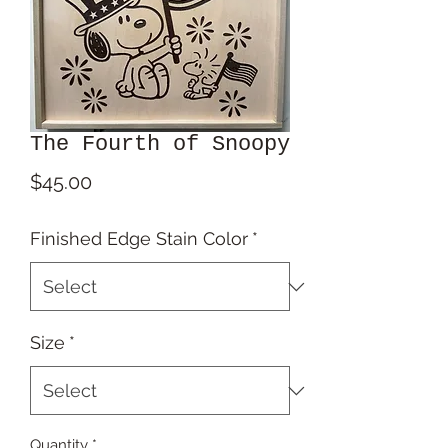
The Fourth of Snoopy
Price
$45.00
Finished Edge Stain Color
*
Size
*
Quantity
*