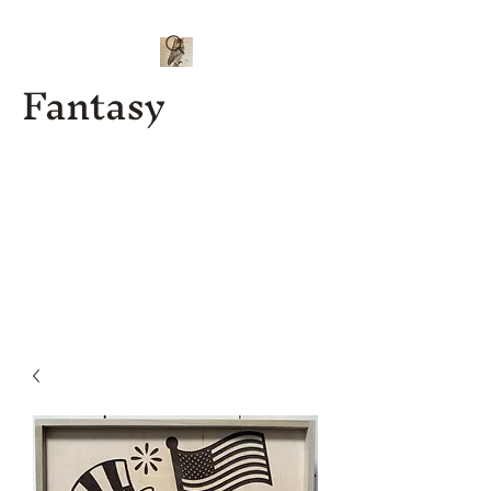
Fantasy
Kenny J
Custom
Designs