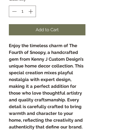
Add to Cart
Enjoy the timeless charm of The
Fourth of Snoopy, a handcrafted
gem from Kenny J Custom Design’s
unique home decor collection. This
special creation mixes playful
nostalgia with expert design,
making it a perfect addition for
those who love thoughtful artistry
and quality craftsmanship. Every
detail is carefully crafted to bring
warmth and character to your
home, reflecting the creativity and
authenticity that define our brand.