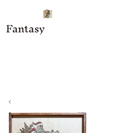
Fantasy
Kenny J
Custom
Designs