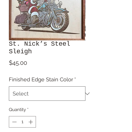
St. Nick’s Steel
Sleigh
Price
$45.00
Finished Edge Stain Color
*
Quantity
*