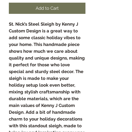
Add to Cart
St. Nick’s Steel Sleigh by Kenny J
Custom Design is a great way to
add some classic holiday vibes to
your home. This handmade piece
shows how much we care about
quality and unique designs, making
it perfect for those who love
special and sturdy steel decor. The
sleigh is made to make your
holiday setup look even better,
mixing stylish craftsmanship with
durable materials, which are the
main values of Kenny J Custom
Design. Add a bit of handmade
charm to your holiday decorations
with this standout sleigh, made to