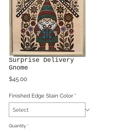
Surprise Delivery
Gnome
Price
$45.00
Finished Edge Stain Color
*
Quantity
*