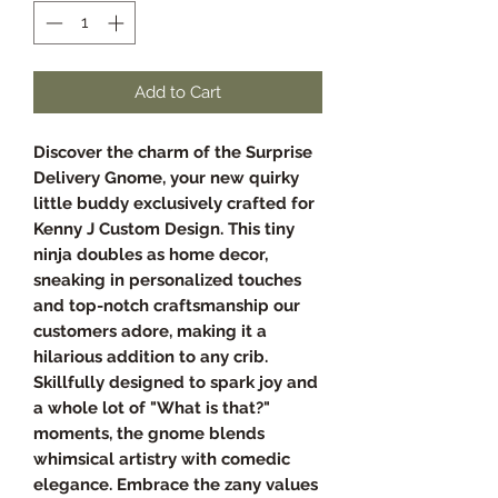
Add to Cart
Discover the charm of the Surprise
Delivery Gnome, your new quirky
little buddy exclusively crafted for
Kenny J Custom Design. This tiny
ninja doubles as home decor,
sneaking in personalized touches
and top-notch craftsmanship our
customers adore, making it a
hilarious addition to any crib.
Skillfully designed to spark joy and
a whole lot of "What is that?"
moments, the gnome blends
whimsical artistry with comedic
elegance. Embrace the zany values