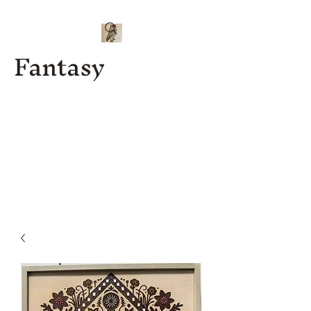
Fantasy
Kenny J
Custom
Designs