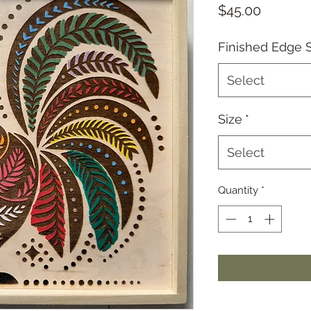
Price
$45.00
Finished Edge S
Select
Size
*
Select
Quantity
*