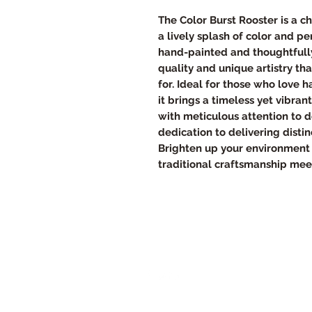
The Color Burst Rooster is a c
a lively splash of color and p
hand-painted and thoughtfully
quality and unique artistry t
for. Ideal for those who love 
it brings a timeless yet vibran
with meticulous attention to de
dedication to delivering disti
Brighten up your environment 
traditional craftsmanship me
Follow