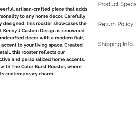
Product Specs
heerful, artisan-crafted piece that adds
ersonality to any home decor. Carefully
Overall Dimension
Return Policy
 designed, this rooster showcases the
• Size: 8 inches ×
hat Kenny J Custom Design is renowned
• Thickness: Appr
Hand made produc
depending on the
handcrafted decor with a modern flair,
Shipping Info.
Natural wood has k
• Shape: Square 
t accent to your living space. Created
texture, and wood
Materials
tail, this rooster reflects our
It will take up to 
piece of wood. We
• Base: Made of 
nctive and personalized home accents.
your hand made pr
• Frame: Dark Wal
with The Color Burst Rooster, where
the U.S. not availa
• Engraving Meth
ets contemporary charm.
illustration
• Finish: Smooth, 
and clarity
• Hardware: D‑han
for easy wall mou