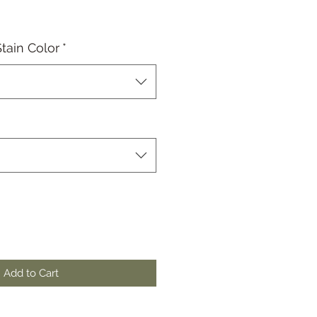
tain Color
*
Add to Cart