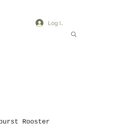
Log In
ders
My Orders
burst Rooster