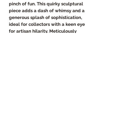
pinch of fun. This quirky sculptural
piece adds a dash of whimsy and a
generous splash of sophistication,
ideal for collectors with a keen eye
for artisan hilarity. Meticulously
handcrafted, The Great Beagle
Ice‑Slide reflects the values of
quality and originality that make
our curated collection so unique.
It's time to elevate your living
space with a statement piece that
mixes form, function, and a whole
lot of chuckles.
Product Specs
Overall Dimensions
Return Policy
• Size: 8 inches × 8 inches
• Thickness: Approximately 0.25"–