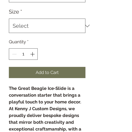
Size
*
Quantity
*
Add to Cart
The Great Beagle Ice‑Slide is a
conversation starter that brings a
playful touch to your home decor.
At Kenny J Custom Designs, we
proudly deliver bespoke designs
that mirror both creativity and
exceptional craftsmanship, with a