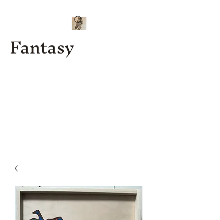
Fantasy
Kenny J
Custom
Designs