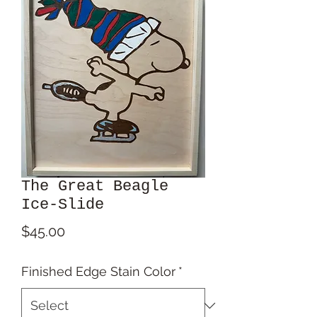
The Great Beagle
Ice‑Slide
Price
$45.00
Finished Edge Stain Color
*