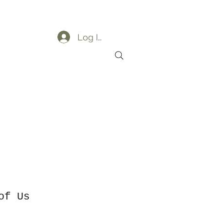
Log In
ders
My Orders
of Us