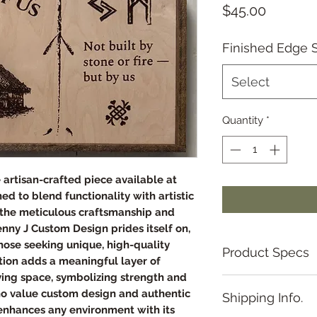
Price
$45.00
Finished Edge S
Select
Quantity
*
ve artisan-crafted piece available at
d to blend functionality with artistic
s the meticulous craftsmanship and
nny J Custom Design prides itself on,
those seeking unique, high-quality
Product Specs
tion adds a meaningful layer of
iving space, symbolizing strength and
Framed Artwork Sp
ho value custom design and authentic
Shipping Info.
Overall Dimension
 enhances any environment with its
• Size: 9 inches ×