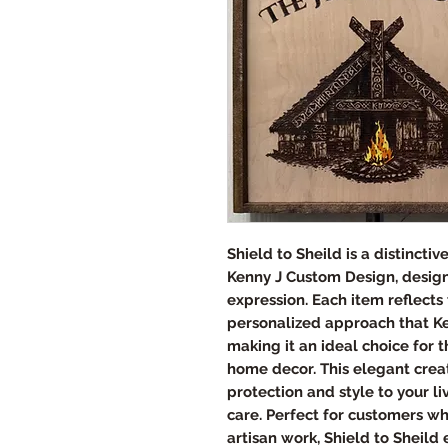
Shield to Sheild is a distincti
Kenny J Custom Design, designe
expression. Each item reflect
personalized approach that Ke
making it an ideal choice for 
home decor. This elegant crea
protection and style to your l
care. Perfect for customers w
artisan work, Shield to Sheild