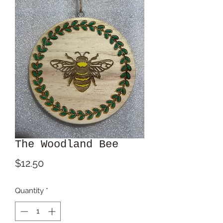
The Woodland Bee
Price
$12.50
Quantity
*