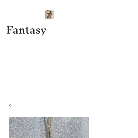
Fantasy
Kenny J
Custom
Designs