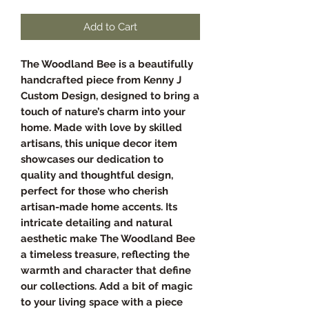
Add to Cart
The Woodland Bee is a beautifully
handcrafted piece from Kenny J
Custom Design, designed to bring a
touch of nature’s charm into your
home. Made with love by skilled
artisans, this unique decor item
showcases our dedication to
quality and thoughtful design,
perfect for those who cherish
artisan-made home accents. Its
intricate detailing and natural
aesthetic make The Woodland Bee
a timeless treasure, reflecting the
warmth and character that define
our collections. Add a bit of magic
to your living space with a piece