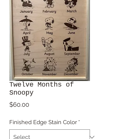
Twelve Months of
Snoopy
Price
$60.00
Finished Edge Stain Color
*