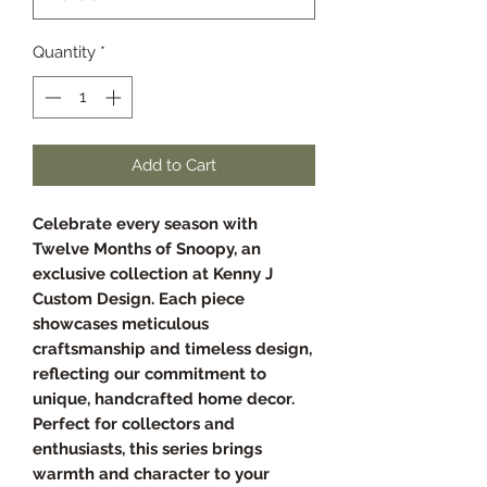
Quantity
*
Add to Cart
Celebrate every season with
Twelve Months of Snoopy, an
exclusive collection at Kenny J
Custom Design. Each piece
showcases meticulous
craftsmanship and timeless design,
reflecting our commitment to
unique, handcrafted home decor.
Perfect for collectors and
enthusiasts, this series brings
warmth and character to your