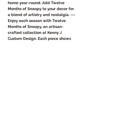
home year-round. Add Twelve
Months of Snoopy to your decor for
a blend of artistry and nostalgia. ---
Enjoy each season with Twelve
Months of Snoopy, an artisan-
crafted collection at Kenny J
Custom Design. Each piece shows
meticulous craftsmanship and
timeless design, reflecting our
passion for unique, handcrafted
home decor. Ideal for collectors
and fans, this series brings charm
and personality to your home year-
round. Add Twelve Months of
Snoopy to your decor for a mix of
artistry and nostalgia.
Product Specs