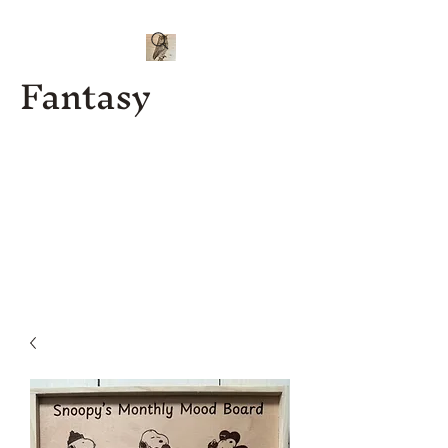
Fantasy
Kenny J
Custom
Designs