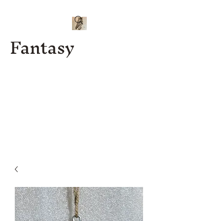
Fantasy
Kenny J
Custom
Designs