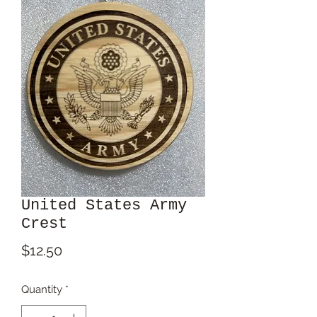
United States Army
Crest
Price
$12.50
Quantity
*