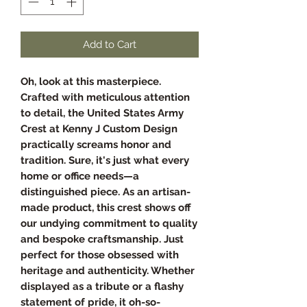
Add to Cart
Oh, look at this masterpiece.
Crafted with meticulous attention
to detail, the United States Army
Crest at Kenny J Custom Design
practically screams honor and
tradition. Sure, it's just what every
home or office needs—a
distinguished piece. As an artisan-
made product, this crest shows off
our undying commitment to quality
and bespoke craftsmanship. Just
perfect for those obsessed with
heritage and authenticity. Whether
displayed as a tribute or a flashy
statement of pride, it oh-so-