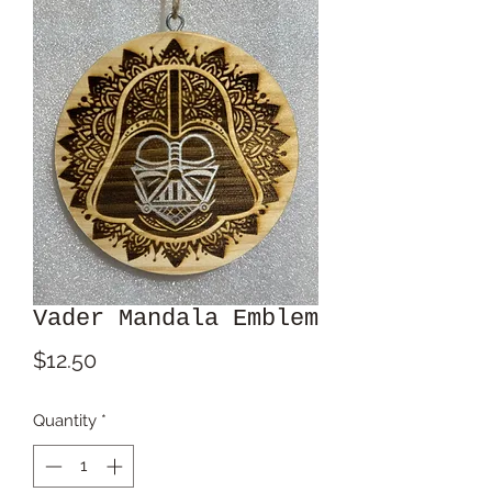
Vader Mandala Emblem
Price
$12.50
Quantity
*