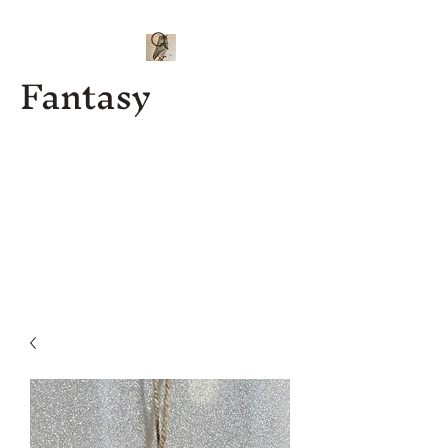
Fantasy
Kenny J
Custom
Designs