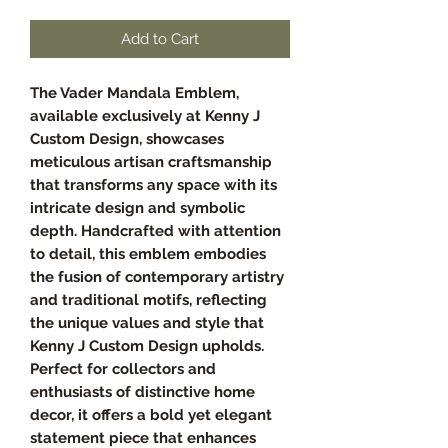
Add to Cart
The Vader Mandala Emblem,
available exclusively at Kenny J
Custom Design, showcases
meticulous artisan craftsmanship
that transforms any space with its
intricate design and symbolic
depth. Handcrafted with attention
to detail, this emblem embodies
the fusion of contemporary artistry
and traditional motifs, reflecting
the unique values and style that
Kenny J Custom Design upholds.
Perfect for collectors and
enthusiasts of distinctive home
decor, it offers a bold yet elegant
statement piece that enhances