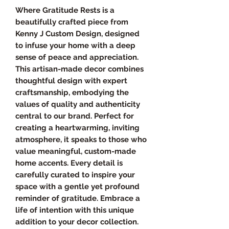
Where Gratitude Rests is a
beautifully crafted piece from
Kenny J Custom Design, designed
to infuse your home with a deep
sense of peace and appreciation.
This artisan-made decor combines
thoughtful design with expert
craftsmanship, embodying the
values of quality and authenticity
central to our brand. Perfect for
creating a heartwarming, inviting
atmosphere, it speaks to those who
value meaningful, custom-made
home accents. Every detail is
carefully curated to inspire your
space with a gentle yet profound
reminder of gratitude. Embrace a
life of intention with this unique
addition to your decor collection.