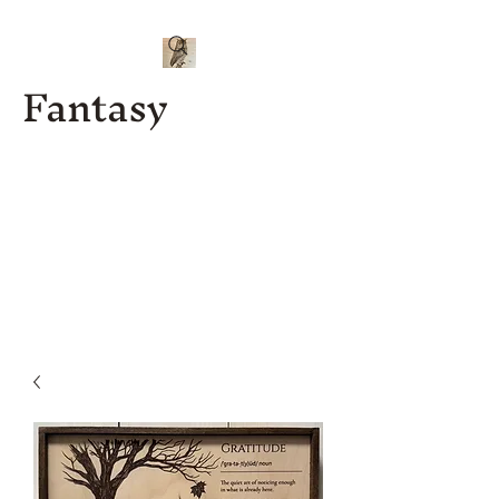
Fantasy
Kenny J
Custom
Designs