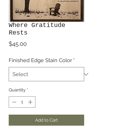
Where Gratitude
Rests
Price
$45.00
Finished Edge Stain Color
*
Quantity
*
Add to Cart