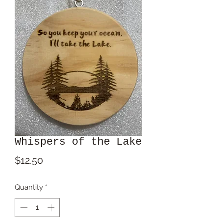
Whispers of the Lake
Price
$12.50
Quantity
*