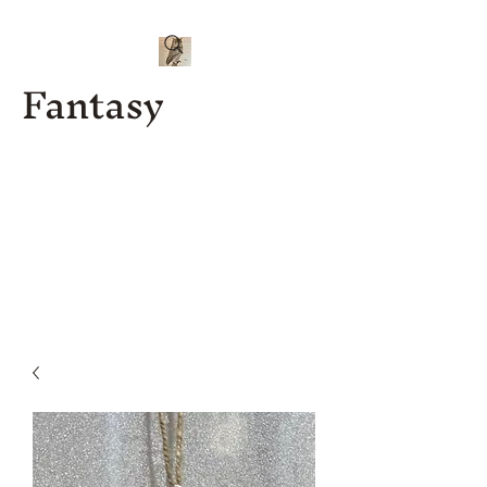
Fantasy
Kenny J
Custom
Designs