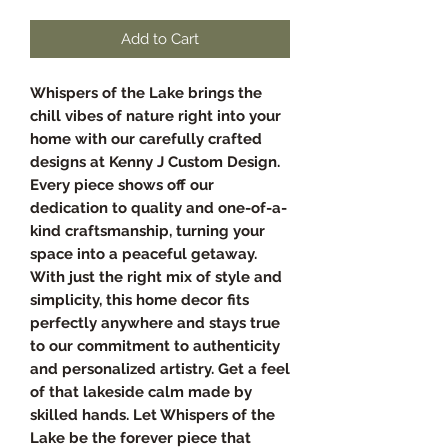
Add to Cart
Whispers of the Lake brings the
chill vibes of nature right into your
home with our carefully crafted
designs at Kenny J Custom Design.
Every piece shows off our
dedication to quality and one-of-a-
kind craftsmanship, turning your
space into a peaceful getaway.
With just the right mix of style and
simplicity, this home decor fits
perfectly anywhere and stays true
to our commitment to authenticity
and personalized artistry. Get a feel
of that lakeside calm made by
skilled hands. Let Whispers of the
Lake be the forever piece that